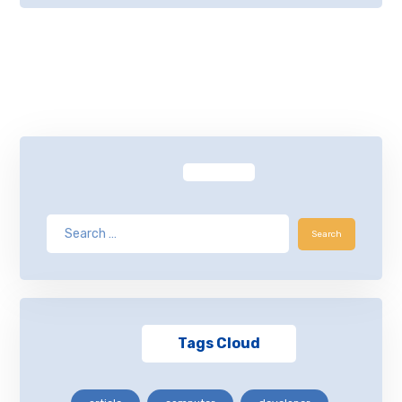
Tags Cloud