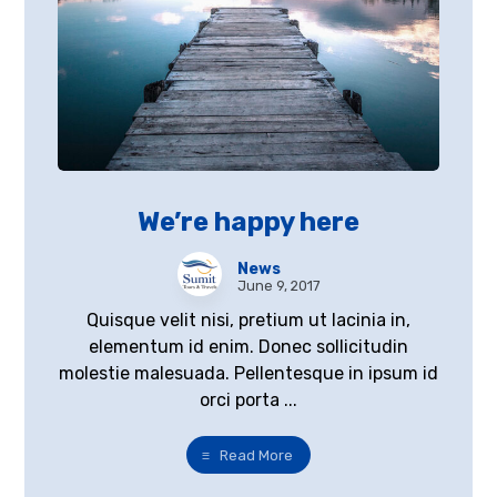
We’re happy here
News
June 9, 2017
Quisque velit nisi, pretium ut lacinia in,
elementum id enim. Donec sollicitudin
molestie malesuada. Pellentesque in ipsum id
orci porta ...
Read More