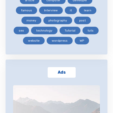
article
computer
developer
famous
Interview
it
learn
money
photography
post
seo
technology
Tutorial
tuts
website
wordpress
WP
Ads