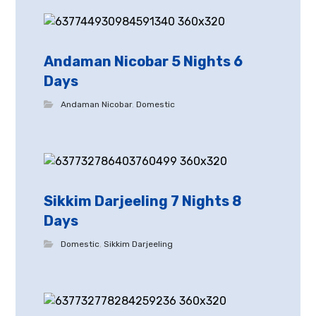
Andaman Nicobar 5 Nights 6
Days
Andaman Nicobar
,
Domestic
Sikkim Darjeeling 7 Nights 8
Days
Domestic
,
Sikkim Darjeeling