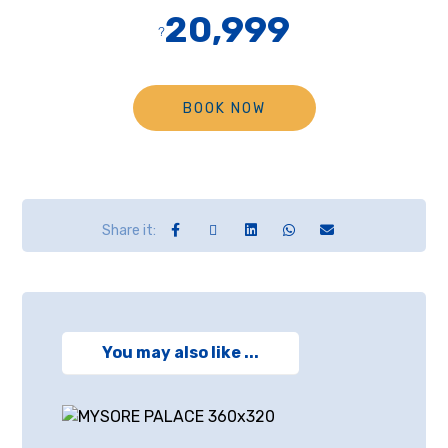
20,999
?
BOOK NOW
You may also like ...