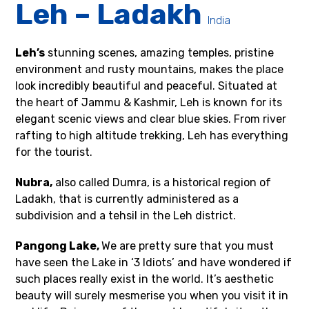
Leh – Ladakh
India
Leh’s
stunning scenes, amazing temples, pristine
environment and rusty mountains, makes the place
look incredibly beautiful and peaceful. Situated at
the heart of Jammu & Kashmir, Leh is known for its
elegant scenic views and clear blue skies. From river
rafting to high altitude trekking, Leh has everything
for the tourist.
Nubra,
also called Dumra, is a historical region of
Ladakh, that is currently administered as a
subdivision and a tehsil in the Leh district.
Pangong Lake,
We are pretty sure that you must
have seen the Lake in ‘3 Idiots’ and have wondered if
such places really exist in the world. It’s aesthetic
beauty will surely mesmerise you when you visit it in