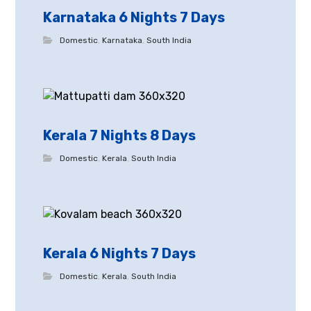
Karnataka 6 Nights 7 Days
Domestic
,
Karnataka
,
South India
Kerala 7 Nights 8 Days
Domestic
,
Kerala
,
South India
Kerala 6 Nights 7 Days
Domestic
,
Kerala
,
South India