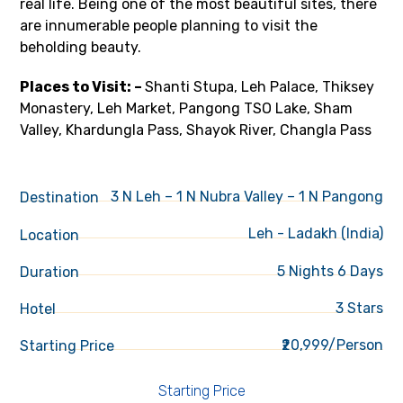
real life. Being one of the most beautiful sites, there
are innumerable people planning to visit the
beholding beauty.
Places to Visit: –
Shanti Stupa, Leh Palace, Thiksey
Monastery, Leh Market, Pangong TSO Lake, Sham
Valley, Khardungla Pass, Shayok River, Changla Pass
3 N Leh – 1 N Nubra Valley – 1 N Pangong
Destination
Leh - Ladakh (India)
Location
5 Nights 6 Days
Duration
3 Stars
Hotel
₹20,999/Person
Starting Price
Starting Price