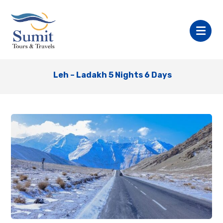
Leh – Ladakh 5 Nights 6 Days