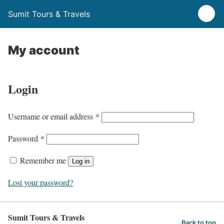
Sumit Tours & Travels
My account
Login
R
Username or email address
*
e
R
Password
*
q
e
u
Remember me
Log in
q
i
u
Lost your password?
r
i
e
r
d
Sumit Tours & Travels
e
Back to top