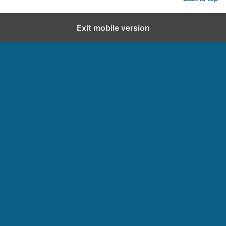
d
Exit mobile version