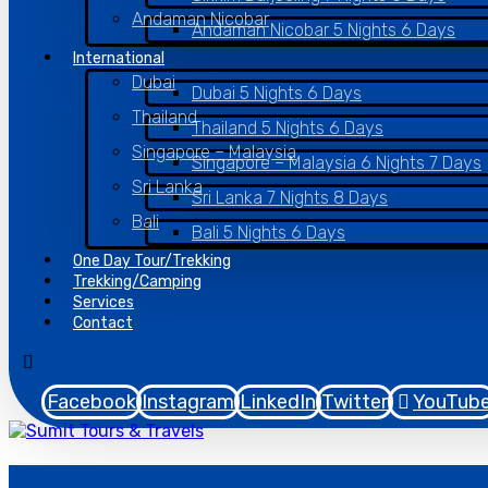
Andaman Nicobar
Andaman Nicobar 5 Nights 6 Days
International
Dubai
Dubai 5 Nights 6 Days
Thailand
Thailand 5 Nights 6 Days
Singapore – Malaysia
Singapore – Malaysia 6 Nights 7 Days
Sri Lanka
Sri Lanka 7 Nights 8 Days
Bali
Bali 5 Nights 6 Days
One Day Tour/Trekking
Trekking/Camping
Services
Contact
Facebook
Instagram
LinkedIn
Twitter
YouTub