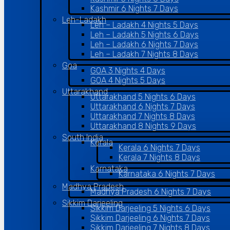
Kashmir 6 Nights 7 Days
Leh-Ladakh
Leh – Ladakh 4 Nights 5 Days
Leh – Ladakh 5 Nights 6 Days
Leh – Ladakh 6 Nights 7 Days
Leh – Ladakh 7 Nights 8 Days
Goa
GOA 3 Nights 4 Days
GOA 4 Nights 5 Days
Uttarakhand
Uttarakhand 5 Nights 6 Days
Uttarakhand 6 Nights 7 Days
Uttarakhand 7 Nights 8 Days
Uttarakhand 8 Nights 9 Days
South India
Kerala
Kerala 6 Nights 7 Days
Kerala 7 Nights 8 Days
Karnataka
Karnataka 6 Nights 7 Days
Madhya Pradesh
Madhya Pradesh 6 Nights 7 Days
Sikkim Darjeeling
Sikkim Darjeeling 5 Nights 6 Days
Sikkim Darjeeling 6 Nights 7 Days
Sikkim Darjeeling 7 Nights 8 Days