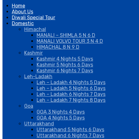
Home
About Us
Diwali Special Tour
Domestic
Himachal
MANALI – SHIMLA 5 N 6 D
MANALI VOLVO TOUR 3 N 4 D
HIMACHAL 8 N 9 D
Kashmir
Kashmir 4 Nights 5 Days
Kashmir 5 Nights 6 Days
Kashmir 6 Nights 7 Days
Leh-Ladakh
Leh – Ladakh 4 Nights 5 Days
Leh – Ladakh 5 Nights 6 Days
Leh – Ladakh 6 Nights 7 Days
Leh – Ladakh 7 Nights 8 Days
Goa
GOA 3 Nights 4 Days
GOA 4 Nights 5 Days
Uttarakhand
Uttarakhand 5 Nights 6 Days
Uttarakhand 6 Nights 7 Days