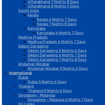
Uttarakhand 7 Nights 8 Days
Uttarakhand 8 Nights 9 Days
South India
Kerala
Kerala 6 Nights 7 Days
Kerala 7 Nights 8 Days
Karnataka
Karnataka 6 Nights 7 Days
Madhya Pradesh
Madhya Pradesh 6 Nights 7 Days
Sikkim Darjeeling
Sikkim Darjeeling 5 Nights 6 Days
Sikkim Darjeeling 6 Nights 7 Days
Sikkim Darjeeling 7 Nights 8 Days
Andaman Nicobar
Andaman Nicobar 5 Nights 6 Days
International
Dubai
Dubai 5 Nights 6 Days
Thailand
Thailand 5 Nights 6 Days
Singapore – Malaysia
Singapore – Malaysia 6 Nights 7 Days
Sri Lanka