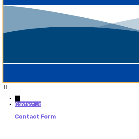
→
Contact Us
Contact Form