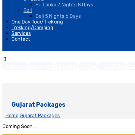
Sri Lanka 7 Nights 8 Days
Bali
Bali 5 Nights 6 Days
One Day Tour/Trekking
Trekking/Camping
Services
Contact
Facebook
Instagram
LinkedIn
Twitter
YouTube
Go
Copyright © 2026
Gujarat Packages
Home
Gujarat Packages
Coming Soon….