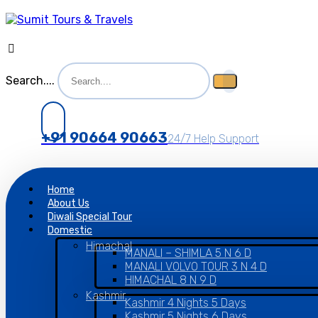
Search....
+91 90664 90663
24/7 Help Support
Home
About Us
Diwali Special Tour
Domestic
Himachal
MANALI – SHIMLA 5 N 6 D
MANALI VOLVO TOUR 3 N 4 D
HIMACHAL 8 N 9 D
Kashmir
Kashmir 4 Nights 5 Days
Kashmir 5 Nights 6 Days