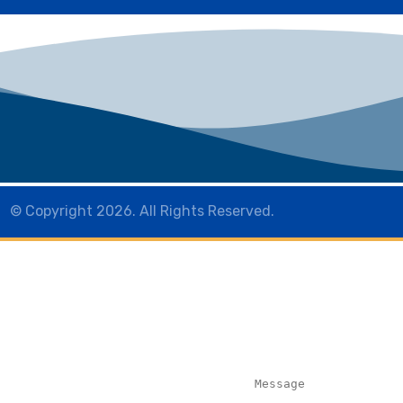
© Copyright 2026. All Rights Reserved.