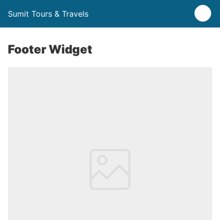
Sumit Tours & Travels
Footer Widget