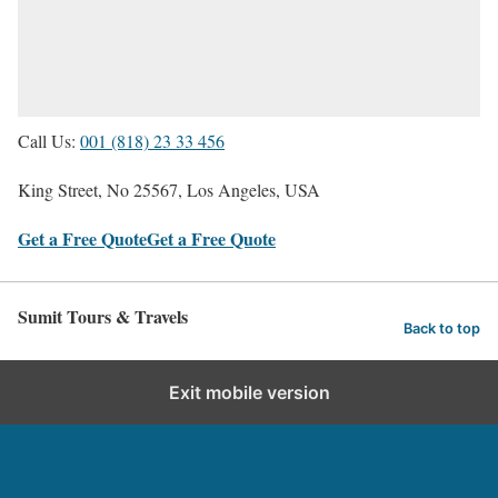
Call Us:
001 (818) 23 33 456
King Street, No 25567, Los Angeles, USA
Get a Free Quote
Get a Free Quote
Sumit Tours & Travels
Back to top
Exit mobile version