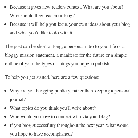
Because it gives new readers context. What are you about?
Why should they read your blog?
Because it will help you focus your own ideas about your blog
and what you’d like to do with it.
The post can be short or long, a personal intro to your life or a
bloggy mission statement, a manifesto for the future or a simple
outline of your the types of things you hope to publish.
To help you get started, here are a few questions:
Why are you blogging publicly, rather than keeping a personal
journal?
What topics do you think you’ll write about?
Who would you love to connect with via your blog?
If you blog successfully throughout the next year, what would
you hope to have accomplished?