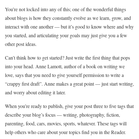
You’re not locked into any of this; one of the wonderful things
about blogs is how they constantly evolve as we learn, grow, and
interact with one another — but it’s good to know where and why
you started, and articulating your goals may just give you a few
other post ideas.
Can’t think how to get started? Just write the first thing that pops
into your head. Anne Lamott, author of a book on writing we
love, says that you need to give yourself permission to write a
“crappy first draft”. Anne makes a great point — just start writing,
and worry about editing it later.
When you’re ready to publish, give your post three to five tags that
describe your blog’s focus — writing, photography, fiction,
parenting, food, cars, movies, sports, whatever. These tags will
help others who care about your topics find you in the Reader.