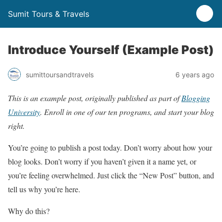
Sumit Tours & Travels
Introduce Yourself (Example Post)
sumittoursandtravels
6 years ago
This is an example post, originally published as part of
Blogging
University
. Enroll in one of our ten programs, and start your blog
right.
You’re going to publish a post today. Don’t worry about how your
blog looks. Don’t worry if you haven’t given it a name yet, or
you’re feeling overwhelmed. Just click the “New Post” button, and
tell us why you’re here.
Why do this?