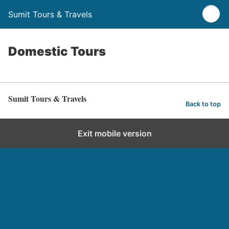
Sumit Tours & Travels
Domestic Tours
Sumit Tours & Travels
Back to top
Exit mobile version